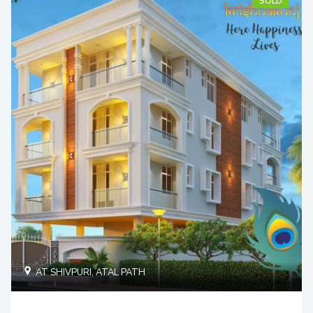
SOLD
AT SHIVPURI, ATAL PATH