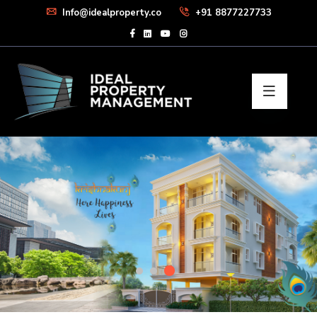
Info@idealproperty.co
+91 8877227733