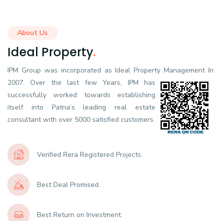
About Us
Ideal Property
.
IPM Group was incorporated as Ideal Property Management In
2007.
Over the last few Years, IPM has
successfully worked towards establishing
itself into Patna’s leading real estate
consultant with over 5000 satisfied customers.
Verified Rera Registered Projects.
Best Deal Promised.
Best Return on Investment.