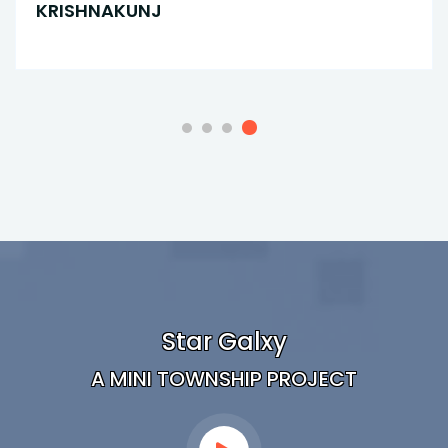
KRISHNAKUNJ
Star Galxy
A MINI TOWNSHIP PROJECT