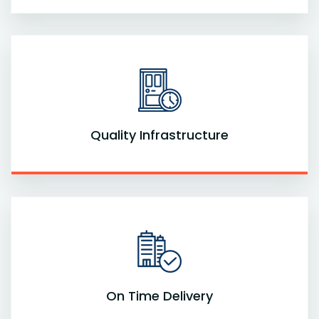
Quality Infrastructure
On Time Delivery