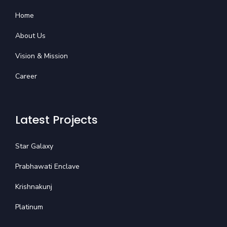
Home
About Us
Vision & Mission
Career
Latest Projects
Star Galaxy
Prabhawati Enclave
Krishnakunj
Platinum