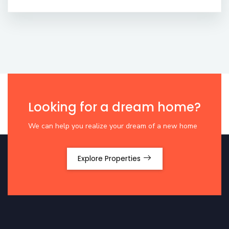
Looking for a dream home?
We can help you realize your dream of a new home
Explore Properties