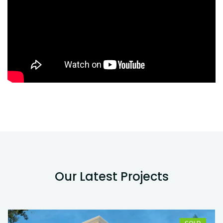
Our Latest Projects