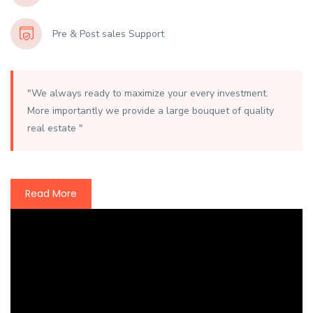
Pre & Post sales Support
"We always ready to maximize your every investment.
More importantly we provide a large bouquet of quality
real estate "
Read More