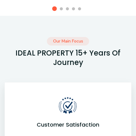
Our Main Focus
IDEAL PROPERTY 15+ Years Of
Journey
Customer Satisfaction