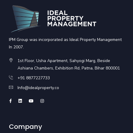
IPM Group was incorporated as Ideal Property Management
In 2007.
1st Floor, Usha Apartment, Sahyogi Marg, Beside
Ashiana Chambers, Exhibition Rd, Patna, Bihar 800001
+91 8877227733
Info@idealproperty.co
Company