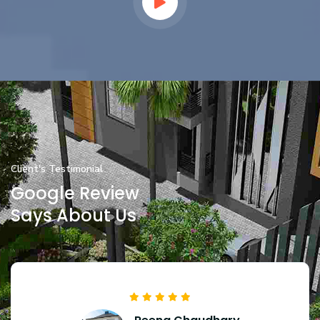
Client's Testimonial
Google Review
Says About Us