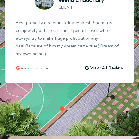
Reena Chaudhary
CLIENT
Best property dealer in Patna. Mukesh Sharma is
completely different from a typical broker who
always try to make huge profit out of any
deal.Because of him my dream came true( Dream of
my own home ).
View All Review
View in Google