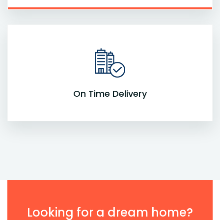
On Time Delivery
Looking for a dream home?