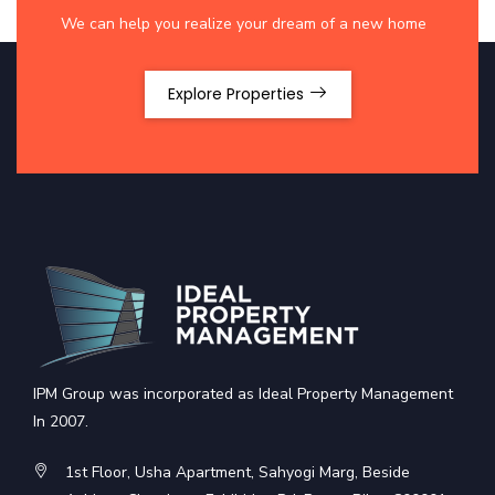
We can help you realize your dream of a new home
Explore Properties
IPM Group was incorporated as Ideal Property Management
In 2007.
1st Floor, Usha Apartment, Sahyogi Marg, Beside