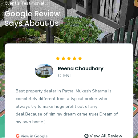
Client,s Testimonial
Google Review
Says About Us
Reena Chaudhary
CLIENT
Best property dealer in Patna. Mukesh Sharma is
completely different from a typical broker who
always try to make huge profit out of any
deal.Because of him my dream came true( Dream of
my own home ).
View All Review
View in Google