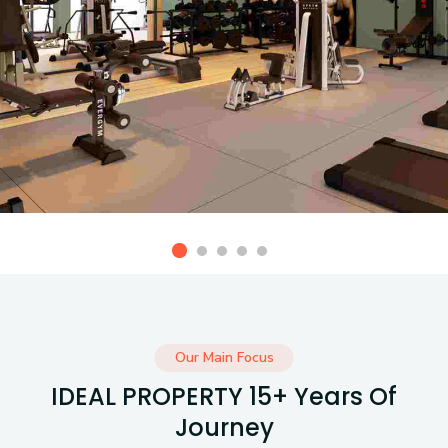
Our Main Focus
IDEAL PROPERTY 15+ Years Of
Journey