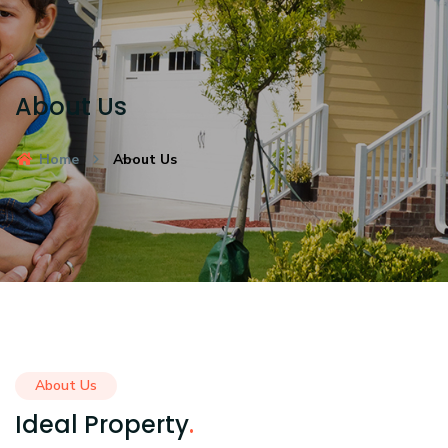
About Us
Home
About Us
About Us
Ideal Property
.