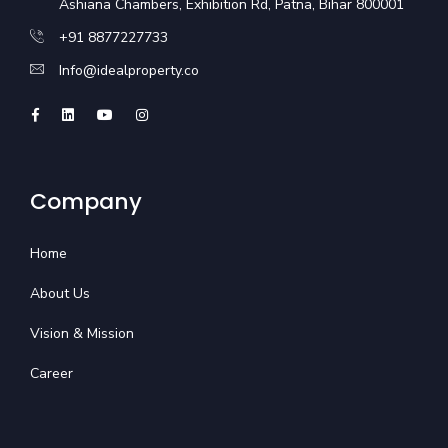
Ashiana Chambers, Exhibition Rd, Patna, Bihar 800001
+91 8877227733
Info@idealproperty.co
Company
Home
About Us
Vision & Mission
Career