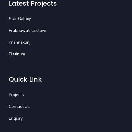
Latest Projects
Star Galaxy
Prabhawati Enclave
Krishnakunj
Platinum
Quick Link
Projects
Contact Us
Enquiry