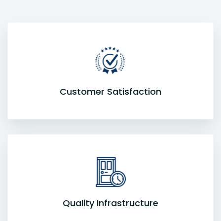
Customer Satisfaction
Quality Infrastructure