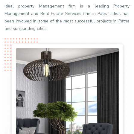
Ideal property Management firm is a leading Property
Management and Real Estate Services firm in Patna. Ideal has
been involved in some of the most successful projects in Patna
and surrounding cities.