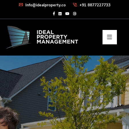
Info@idealproperty.co
+91 8877227733