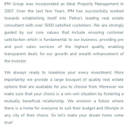
IPM Group was incorporated as Ideal Property Management In
2007. Over the last few Years, IPM has successfully worked
towards establishing itself into Patna’s leading real estate
consultant with over 5000 satisfied customers. We are strongly
guided by our core values that include ensuring customer
satisfaction which is fundamental to our business, providing pre
and post sales services of the highest quality, enabling
transparent deals for our growth and wealth enhancement of
the investor.
We always ready to maximize your every investment. More
importantly we provide a large bouquet of quality real estate
options that are available for you to choose from. Moreover we
make sure that your choice is a win-win situation by fostering a
mutually beneficial relationship. We envision a future where
there is a home for everyone to suit their budget and lifestyle in
any city of their choice. So let’s make your dream home come
true!