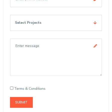
Select Projects
Terms & Conditions
SUBMIT