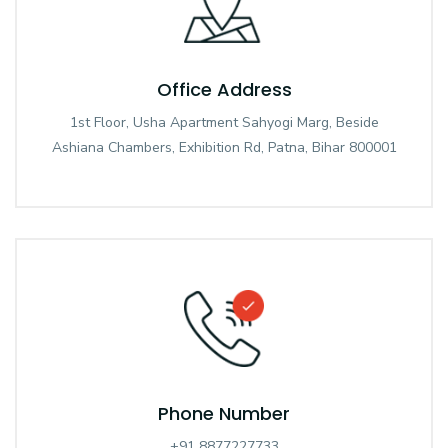
Office Address
1st Floor, Usha Apartment Sahyogi Marg, Beside
Ashiana Chambers, Exhibition Rd, Patna, Bihar 800001
Phone Number
+91 8877227733