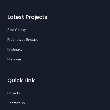
Latest Projects
Star Galaxy
Prabhawati Enclave
Krishnakunj
Platinum
Quick Link
Projects
Contact Us