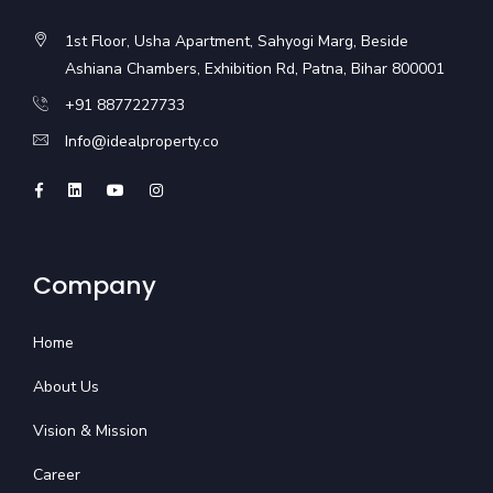
1st Floor, Usha Apartment, Sahyogi Marg, Beside
Ashiana Chambers, Exhibition Rd, Patna, Bihar 800001
+91 8877227733
Info@idealproperty.co
Company
Home
About Us
Vision & Mission
Career