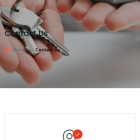
Contact Us
Home
Contact Us