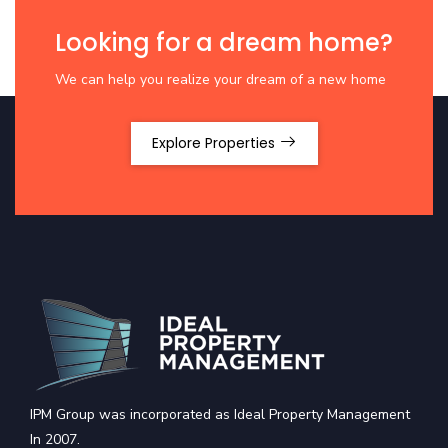
Looking for a dream home?
We can help you realize your dream of a new home
Explore Properties
IPM Group was incorporated as Ideal Property Management
In 2007.