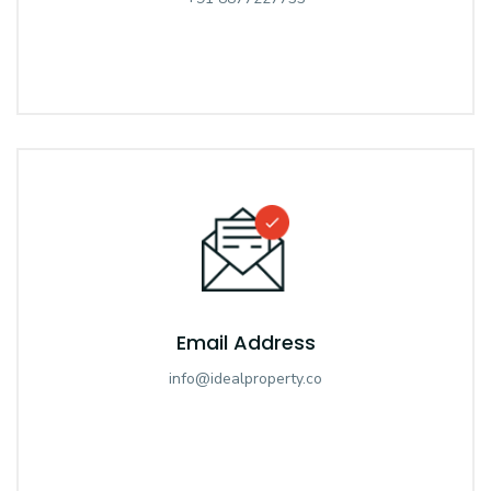
Email Address
info@idealproperty.co