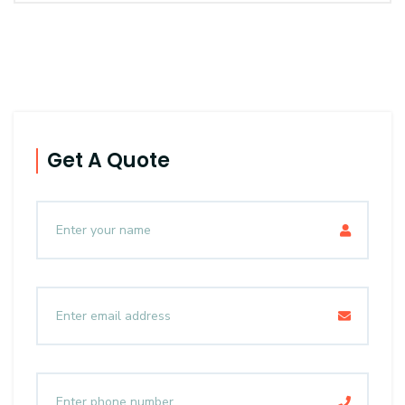
Get A Quote