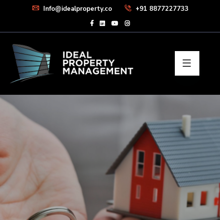
Info@idealproperty.co
+91 8877227733